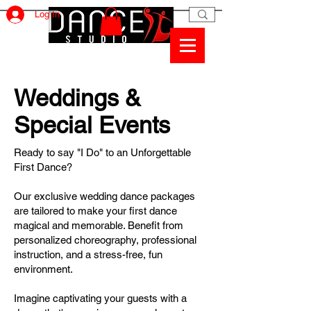
Log In
Weddings &
Special Events
Ready to say "I Do" to an Unforgettable
First Dance?
Our exclusive wedding dance packages
are tailored to make your first dance
magical and memorable. Benefit from
personalized choreography, professional
instruction, and a stress-free, fun
environment.
Imagine captivating your guests with a