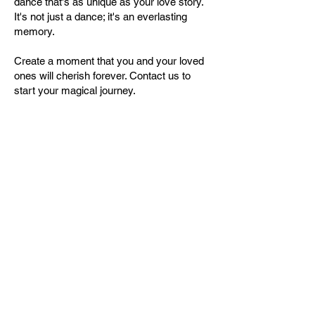
dance that's as unique as your love story.
It's not just a dance; it's an everlasting
memory.
Create a moment that you and your loved
ones will cherish forever. Contact us to
start your magical journey.