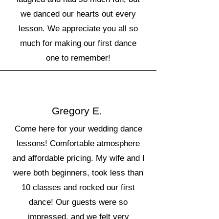
we danced our hearts out every
lesson. We appreciate you all so
much for making our first dance
one to remember!
Gregory E.
Come here for your wedding dance
lessons! Comfortable atmosphere
and affordable pricing. My wife and I
were both beginners, took less than
10 classes and rocked our first
dance! Our guests were so
impressed, and we felt very