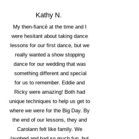
Kathy N.
My then-fiancé at the time and I
were hesitant about taking dance
lessons for our first dance, but we
really wanted a show stopping
dance for our wedding that was
something different and special
for us to remember. Eddie and
Ricky were amazing! Both had
unique techniques to help us get to
where we were for the Big Day. By
the end of our lessons, they and
Carolann felt like family. We
laughed and had so much fun, but