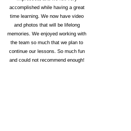
accomplished while having a great
time learning. We now have video
and photos that will be lifelong
memories. We enjoyed working with
the team so much that we plan to
continue our lessons. So much fun
and could not recommend enough!
Make the investment, it’s fun and
worth it.
Orlando Location
6028 S. Orange Ave.