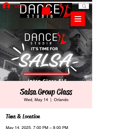
Log In
Salsa Group Class
Wed, May 14
  |  
Orlando
Time & Location
May 14, 2025, 7:00 PM – 8:00 PM