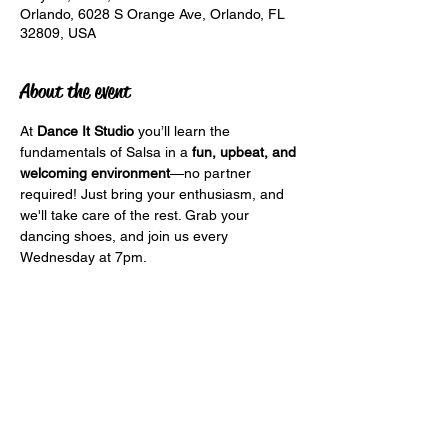
Orlando, 6028 S Orange Ave, Orlando, FL
32809, USA
About the event
At 
Dance It Studio
 you’ll learn the 
fundamentals of Salsa in a 
fun, upbeat, and 
welcoming environment
—no partner 
required! Just bring your enthusiasm, and 
we'll take care of the rest. Grab your 
dancing shoes, and join us every 
Wednesday at 7pm.
Lets Dance It! 
Share this event