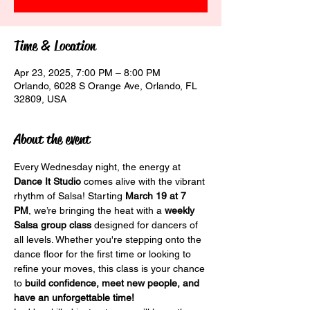
Time & Location
Apr 23, 2025, 7:00 PM – 8:00 PM
Orlando, 6028 S Orange Ave, Orlando, FL
32809, USA
About the event
Every Wednesday night, the energy at 
Dance It Studio
 comes alive with the vibrant 
rhythm of Salsa! Starting 
March 19 at 7 
PM
, we’re bringing the heat with a 
weekly 
Salsa group class
 designed for dancers of 
all levels. Whether you're stepping onto the 
dance floor for the first time or looking to 
refine your moves, this class is your chance 
to 
build confidence, meet new people, and 
have an unforgettable time!