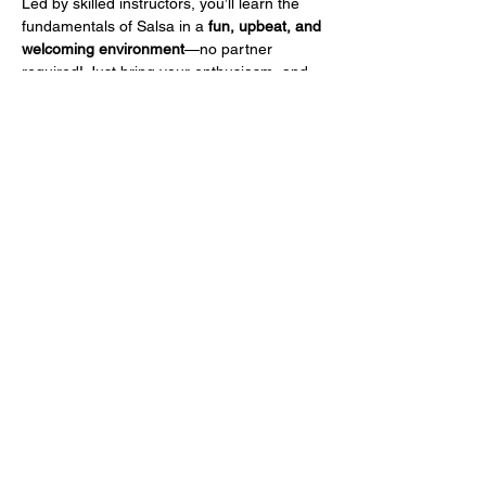
Led by skilled instructors, you’ll learn the 
fundamentals of Salsa in a 
fun, upbeat, and 
welcoming environment
—no partner 
required! Just bring your enthusiasm, and 
we'll take care of the rest.
To celebrate our launch, your 
first class is 
only $15!
 So grab your dancing shoes, feel 
the rhythm, and join us for a night of 
movement and excitement.
Share this event