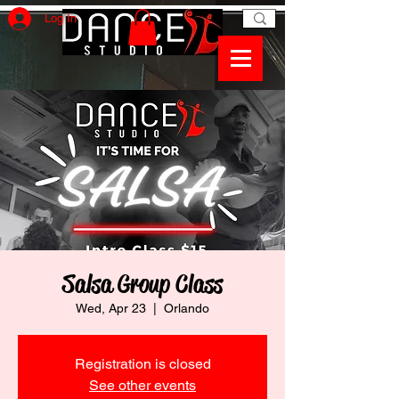
Log In
Salsa Group Class
Wed, Apr 23
  |  
Orlando
Registration is closed
See other events