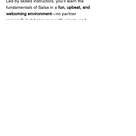
Led by skilled instructors, you’ll learn the 
fundamentals of Salsa in a 
fun, upbeat, and 
welcoming environment
—no partner 
required! Just bring your enthusiasm, and 
we'll take care of the rest.
To celebrate our launch, your 
first class is 
only $15!
 So grab your dancing shoes, feel 
the rhythm, and join us for a night of 
movement and excitement.
Share this event