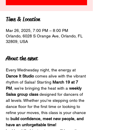
Time & Location
Mar 26, 2025, 7:00 PM – 8:00 PM
Orlando, 6028 S Orange Ave, Orlando, FL
32809, USA
About the event
Every Wednesday night, the energy at 
Dance It Studio
 comes alive with the vibrant 
rhythm of Salsa! Starting 
March 19 at 7 
PM
, we’re bringing the heat with a 
weekly 
Salsa group class
 designed for dancers of 
all levels. Whether you're stepping onto the 
dance floor for the first time or looking to 
refine your moves, this class is your chance 
to 
build confidence, meet new people, and 
have an unforgettable time!