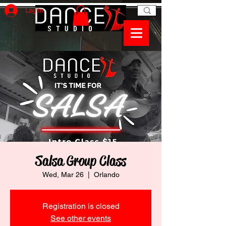
Log In
Salsa Group Class
Wed, Mar 26
  |  
Orlando
Registration is closed
See other events