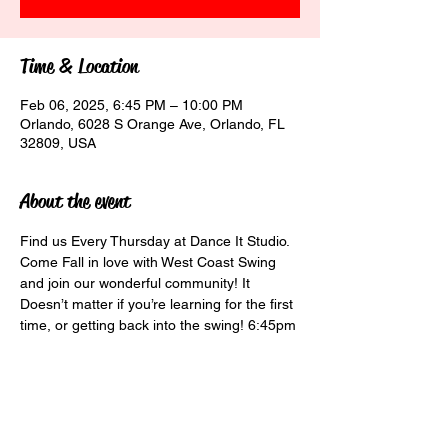
Time & Location
Feb 06, 2025, 6:45 PM – 10:00 PM
Orlando, 6028 S Orange Ave, Orlando, FL
32809, USA
About the event
Find us Every Thursday at Dance It Studio. 
Come Fall in love with West Coast Swing 
and join our wonderful community! It 
Doesn’t matter if you’re learning for the first 
time, or getting back into the swing! 6:45pm 
Beginner Class $10 7:30pm Social Class 
$15 8:30pm Social Dancing