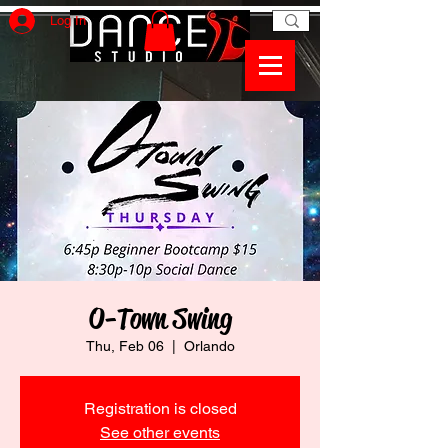
Log In
O-Town Swing
Thu, Feb 06
  |  
Orlando
Registration is closed
See other events