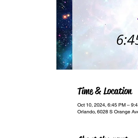
Time & Location
Oct 10, 2024, 6:45 PM – 9:
Orlando, 6028 S Orange Av