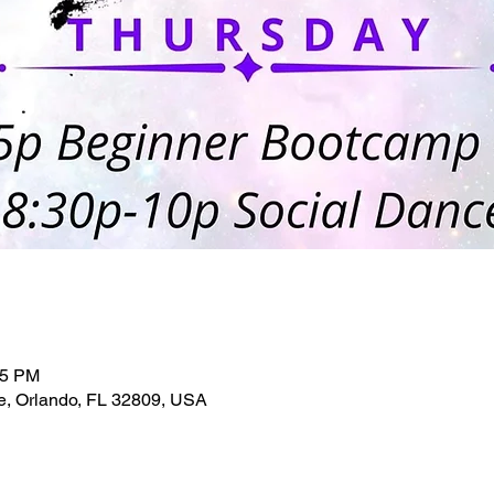
45 PM
e, Orlando, FL 32809, USA