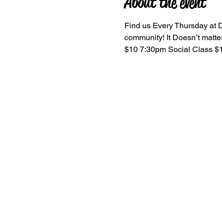
About the event
Find us Every Thursday at D
community! It Doesn’t matter 
$10 7:30pm Social Class $