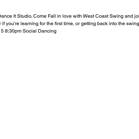
ance It Studio. Come Fall in love with West Coast Swing and jo
if you’re learning for the first time, or getting back into the sw
15 8:30pm Social Dancing