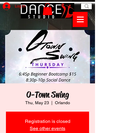
Log In
O-Town Swing
Thu, May 23
  |  
Orlando
Registration is closed
See other events