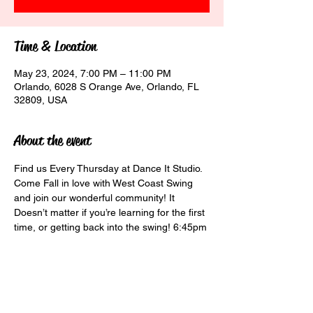
Time & Location
May 23, 2024, 7:00 PM – 11:00 PM
Orlando, 6028 S Orange Ave, Orlando, FL
32809, USA
About the event
Find us Every Thursday at Dance It Studio. 
Come Fall in love with West Coast Swing 
and join our wonderful community! It 
Doesn’t matter if you’re learning for the first 
time, or getting back into the swing! 6:45pm 
Beginner Class $10 7:30pm Social Class 
$15 8:30pm Social Dancing