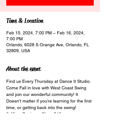
Time & Location
Feb 15, 2024, 7:00 PM – Feb 16, 2024,
7:00 PM
Orlando, 6028 S Orange Ave, Orlando, FL
32809, USA
About the event
Find us Every Thursday at Dance It Studio. 
Come Fall in love with West Coast Swing 
and join our wonderful community! It 
Doesn’t matter if you’re learning for the first 
time, or getting back into the swing!

6:45pm Beginner Class $10

7:30pm Social Class $15

8:30pm Social Dancing