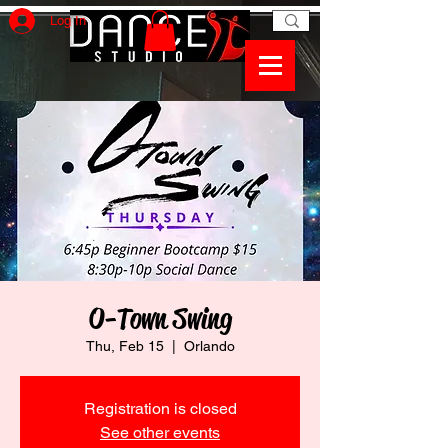
Log In
O-Town Swing
Thu, Feb 15
  |  
Orlando
Registration is closed
See other events