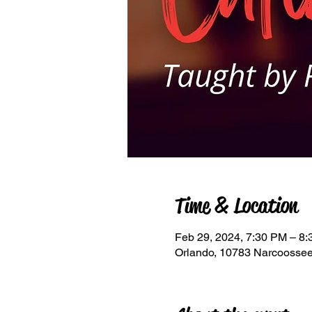
Time & Location
Feb 29, 2024, 7:30 PM – 8
Orlando, 10783 Narcoossee