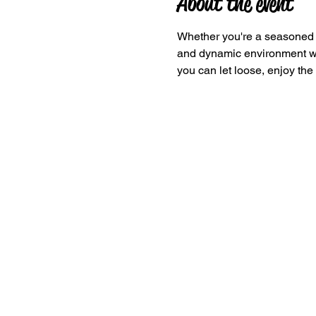
About the event
Whether you're a seasoned da
and dynamic environment wher
you can let loose, enjoy the