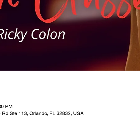
:30 PM
 Rd Ste 113, Orlando, FL 32832, USA