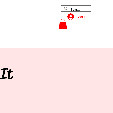
Log In
es
Contact
 It