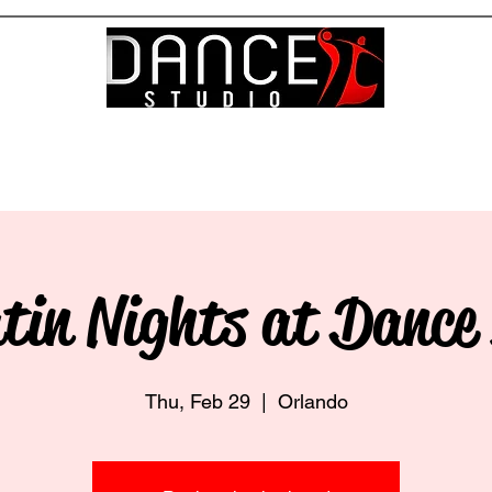
About
Team
Servic
tin Nights at Dance
Thu, Feb 29
  |  
Orlando