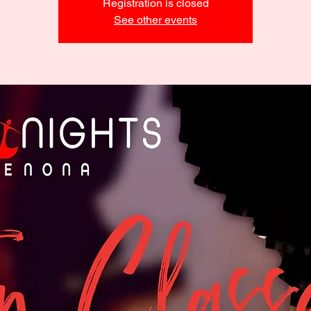
Registration is closed
See other events