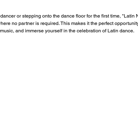
ncer or stepping onto the dance floor for the first time, "Latin 
e no partner is required. This makes it the perfect opportunity f
 music, and immerse yourself in the celebration of Latin dance.