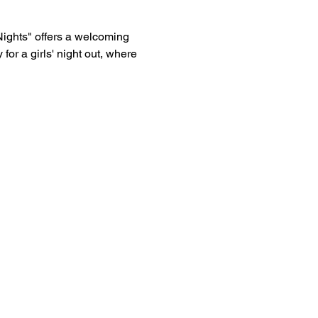
Nights" offers a welcoming 
or a girls' night out, where 