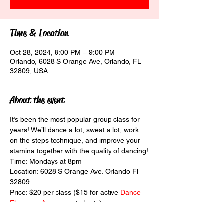
Time & Location
Oct 28, 2024, 8:00 PM – 9:00 PM
Orlando, 6028 S Orange Ave, Orlando, FL
32809, USA
About the event
It’s been the most popular group class for 
years! We’ll dance a lot, sweat a lot, work 
on the steps technique, and improve your 
stamina together with the quality of dancing!
Time: Mondays at 8pm
Location: 6028 S Orange Ave. Orlando Fl 
32809
Price: $20 per class ($15 for active 
Dance 
Elegance Academy
 students)
Level: intermediate and above. Also, people 