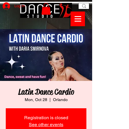
Log In
Latin Dance Cardio
Mon, Oct 28
  |  
Orlando
Registration is closed
See other events