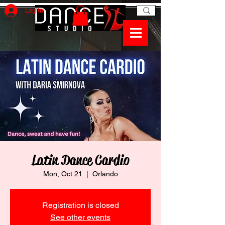
Log In
Latin Dance Cardio
Mon, Oct 21
  |  
Orlando
Registration is closed
See other events