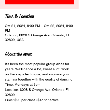
Time & Location
Oct 21, 2024, 8:00 PM – Oct 22, 2024, 9:00
PM
Orlando, 6028 S Orange Ave, Orlando, FL
32809, USA
About the event
It’s been the most popular group class for 
years! We’ll dance a lot, sweat a lot, work 
on the steps technique, and improve your 
stamina together with the quality of dancing!
Time: Mondays at 8pm
Location: 6028 S Orange Ave. Orlando Fl 
32809
Price: $20 per class ($15 for active 
students)
Dance Elegance Academy